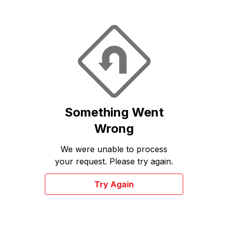
Something Went
Wrong
We were unable to process
your request. Please try again.
Try Again